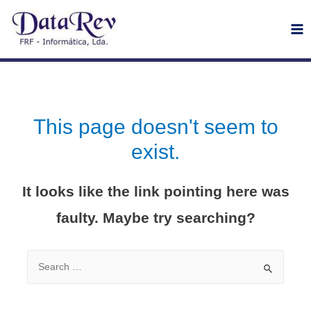
Ma
Me
This page doesn't seem to
exist.
It looks like the link pointing here was
faulty. Maybe try searching?
Search
for: