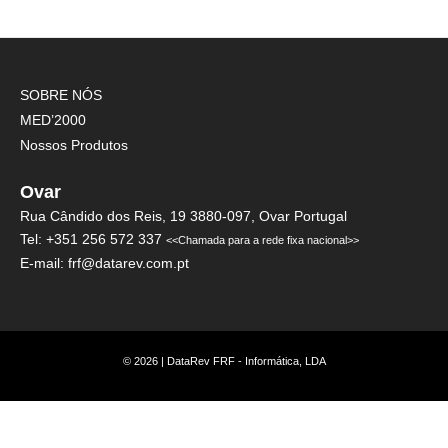
SOBRE NÓS
MED’2000
Nossos Produtos
Ovar
Rua Cândido dos Reis, 19 3880-097, Ovar Portugal
Tel: +351 256 572 337
<<Chamada para a rede fixa nacional>>
E-mail: frf@datarev.com.pt
© 2026 | DataRev FRF - Informática, LDA